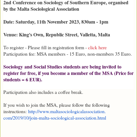
2nd Conference on Sociology of Southern Europe, organised
by the Malta Sociological Association
Date: Saturday, 11th November 2023, 830am - 1pm
Venue: King's Own, Republic Street, Valletta, Malta
To register - Please fill in registration form -
click here
Participation fee: MSA members - 15 Euro, non-members 35 Euro.
Sociology and Social Studies students are being invited to
register for free, if you become a member of the MSA (Price for
students = 6 EUR).
Participation also includes a coffee break.
If you wish to join the MSA, please follow the following
instructions:
http://www.
maltasociologicalassociation.
com/2019/10/join-malta-
sociological-association.html