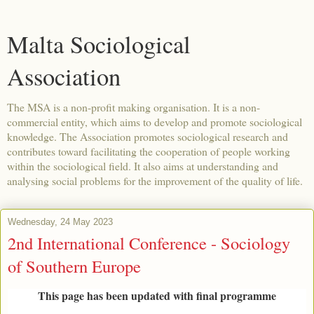
Malta Sociological
Association
The MSA is a non-profit making organisation. It is a non-
commercial entity, which aims to develop and promote sociological
knowledge. The Association promotes sociological research and
contributes toward facilitating the cooperation of people working
within the sociological field. It also aims at understanding and
analysing social problems for the improvement of the quality of life.
Wednesday, 24 May 2023
2nd International Conference - Sociology
of Southern Europe
This page has been updated with final programme