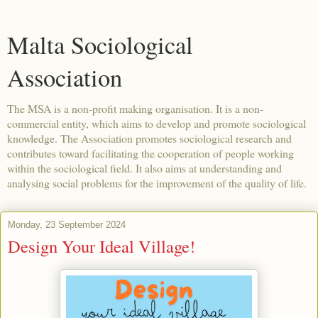
Malta Sociological
Association
The MSA is a non-profit making organisation. It is a non-
commercial entity, which aims to develop and promote sociological
knowledge. The Association promotes sociological research and
contributes toward facilitating the cooperation of people working
within the sociological field. It also aims at understanding and
analysing social problems for the improvement of the quality of life.
Monday, 23 September 2024
Design Your Ideal Village!