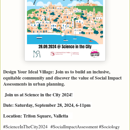
Design Your Ideal Village: Join us to build an inclusive,
equitable community and discover the value of Social Impact
Assessments in urban planning.
Join us at Science in the City 2024!
Date: Saturday, September 28, 2024, 6-11pm
Location: Triton Square, Valletta
#
ScienceInTheCity2024
#SocialImpactAssessment #Sociology