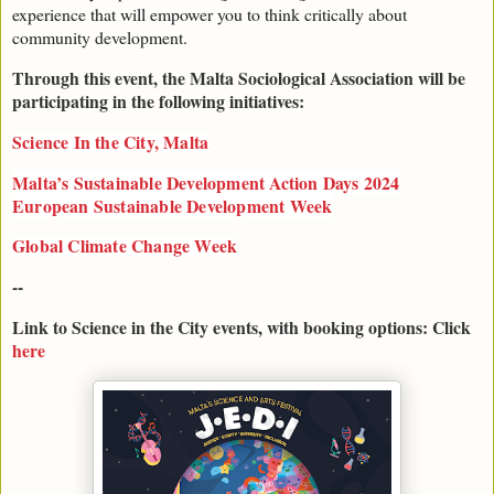
experience that will empower you to think critically about
community development.
Through this event, the Malta Sociological Association will be
participating in the following initiatives:
Science In the City, Malta
Malta’s Sustainable Development Action Days 2024
European Sustainable Development Week
Global Climate Change Week
--
Link to Science in the City events, with booking options: Click
here