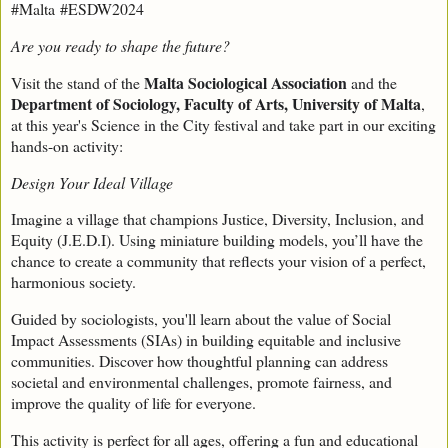
#Malta
#ESDW2024
Are you ready to shape the future?
Malta Sociological Association
Visit the stand of the
and the
Department of Sociology, Faculty of Arts, University of Malta
,
at this year's Science in the City festival and take part in our exciting
hands-on activity:
Design Your Ideal Village
Imagine a village that champions Justice, Diversity, Inclusion, and
Equity (J.E.D.I). Using miniature building models, you’ll have the
chance to create a community that reflects your vision of a perfect,
harmonious society.
Guided by sociologists, you'll learn about the value of Social
Impact Assessments (SIAs) in building equitable and inclusive
communities. Discover how thoughtful planning can address
societal and environmental challenges, promote fairness, and
improve the quality of life for everyone.
This activity is perfect for all ages, offering a fun and educational